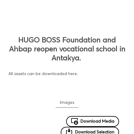
HUGO BOSS Foundation and
Ahbap reopen vocational school in
Antakya.
All assets can be downloaded here.
Images
Download Media
Download Selection