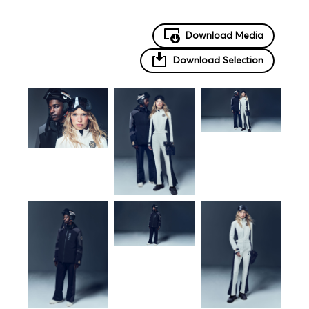
Download Media
Download Selection