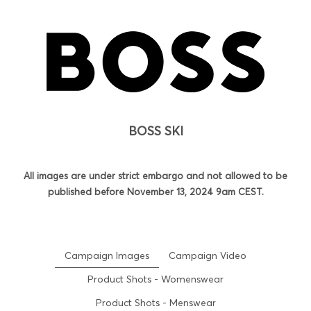
BOSS SKI
All images are under strict embargo and not allowed to be
published before November 13, 2024 9am CEST.
Campaign Images
Campaign Video
Product Shots - Womenswear
Product Shots - Menswear